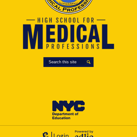
Search
Search
Login