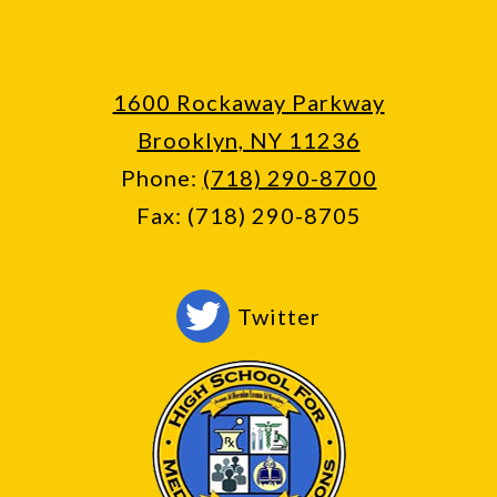
1600 Rockaway Parkway
Brooklyn, NY 11236
Phone:
(718) 290-8700
Fax: (718) 290-8705
Social
Twitter
Media
-
Footer