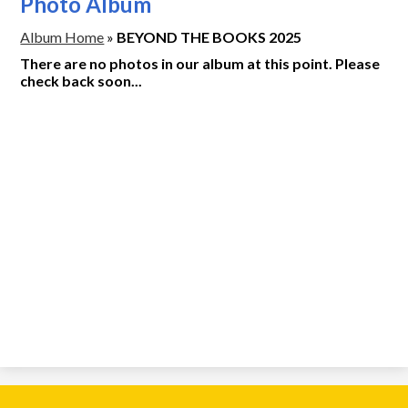
Photo Album
Album Home
»
BEYOND THE BOOKS 2025
There are no photos in our album at this point. Please
check back soon...