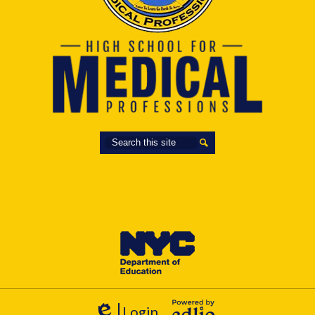
Search
Search
Login