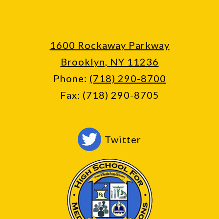
1600 Rockaway Parkway
Brooklyn, NY 11236
Phone:
(718) 290-8700
Fax: (718) 290-8705
Social
Twitter
Media
-
Footer