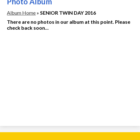
Photo Album
Album Home
»
SENIOR TWIN DAY 2016
There are no photos in our album at this point. Please
check back soon...