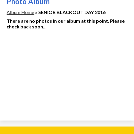
Photo Album
Album Home
»
SENIOR BLACKOUT DAY 2016
There are no photos in our album at this point. Please
check back soon...