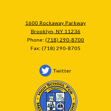
1600 Rockaway Parkway
Brooklyn, NY 11236
Phone:
(718) 290-8700
Fax: (718) 290-8705
Social
Twitter
Media
-
Footer