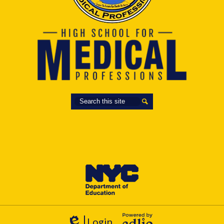
Search
Search
Login