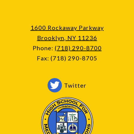
1600 Rockaway Parkway
Brooklyn, NY 11236
Phone:
(718) 290-8700
Fax: (718) 290-8705
Social
Twitter
Media
-
Footer