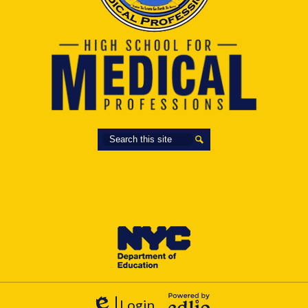
Search
Search
Login